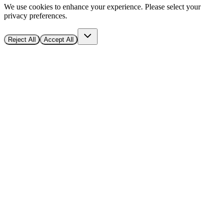
We use cookies to enhance your experience. Please select your
privacy preferences.
Reject All
Accept All