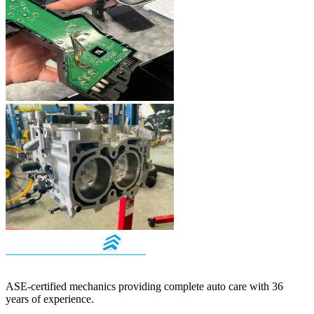
ASE-certified mechanics providing complete auto care with
36
years of experience.