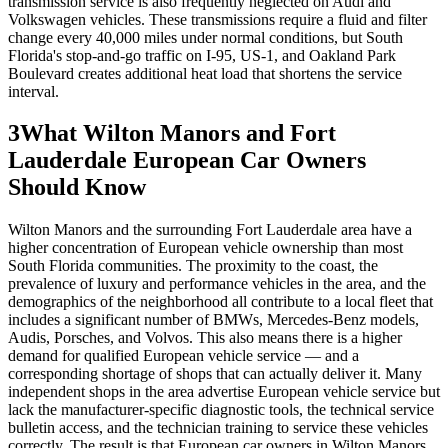
transmission service is also frequently neglected on Audi and
Volkswagen vehicles. These transmissions require a fluid and filter
change every 40,000 miles under normal conditions, but South
Florida's stop-and-go traffic on I-95, US-1, and Oakland Park
Boulevard creates additional heat load that shortens the service
interval.
3
What Wilton Manors and Fort
Lauderdale European Car Owners
Should Know
Wilton Manors and the surrounding Fort Lauderdale area have a
higher concentration of European vehicle ownership than most
South Florida communities. The proximity to the coast, the
prevalence of luxury and performance vehicles in the area, and the
demographics of the neighborhood all contribute to a local fleet that
includes a significant number of BMWs, Mercedes-Benz models,
Audis, Porsches, and Volvos. This also means there is a higher
demand for qualified European vehicle service — and a
corresponding shortage of shops that can actually deliver it. Many
independent shops in the area advertise European vehicle service but
lack the manufacturer-specific diagnostic tools, the technical service
bulletin access, and the technician training to service these vehicles
correctly. The result is that European car owners in Wilton Manors