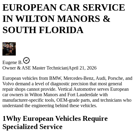
EUROPEAN CAR SERVICE
IN
WILTON MANORS &
SOUTH FLORIDA
Eugene B.
Owner & ASE Master Technician
|
April 21, 2026
European vehicles from BMW, Mercedes-Benz, Audi, Porsche, and
Volvo demand a level of diagnostic precision that most general
repair shops cannot provide. Vertical Automotive serves European
car owners in Wilton Manors and Fort Lauderdale with
manufacturer-specific tools, OEM-grade parts, and technicians who
understand the engineering behind these vehicles.
1
Why European Vehicles Require
Specialized Service