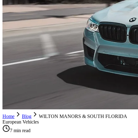
Home
Blog
WILTON MANORS & SOUTH FLORIDA
European Vehicles
7 min read