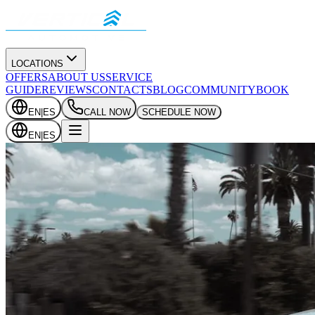
LOCATIONS
OFFERS
ABOUT US
SERVICE
GUIDE
REVIEWS
CONTACTS
BLOG
COMMUNITY
BOOK
EN
|
ES
CALL NOW
SCHEDULE NOW
EN
|
ES