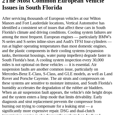
2
The Most Common European Vehicle
Issues in South Florida
After servicing thousands of European vehicles at our Wilton
Manors and Fort Lauderdale locations, Vertical Automotive has
identified a consistent set of issues that affect these cars in South
Florida's climate and driving conditions. Cooling system failures are
among the most frequent. European engines — particularly BMW's
N-series and S-series inline-sixes and Audi's TFSI four-cylinders —
run at higher operating temperatures than most domestic engines,
and the plastic components in their cooling systems (expansion
tanks, thermostat housings, water pump impellers) degrade faster in
South Florida's heat. A cooling system inspection every 30,000
miles is not optional on these vehicles — it is essential. Air
suspension faults are another common issue, particularly on
Mercedes-Benz E-Class, S-Class, and GLE models, as well as Land
Rover and Porsche Cayenne. The air struts and compressors on
these systems are sensitive to moisture intrusion, and South Florida's
humidity accelerates the degradation of the rubber air bladders.
When an air suspension fault appears, the vehicle's ride height drops
and the system enters a limp mode that limits drivability. Early
diagnosis and strut replacement prevents the compressor from
burning out trying to compensate for a leaking strut — a
significantly more expensive repair. DSG and dual-clutch