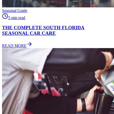
Seasonal Guide
5 min read
THE COMPLETE SOUTH FLORIDA
SEASONAL CAR CARE
READ MORE