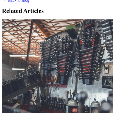
Back to Blog
Related Articles