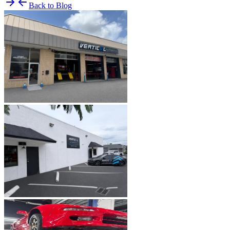
Back to Blog