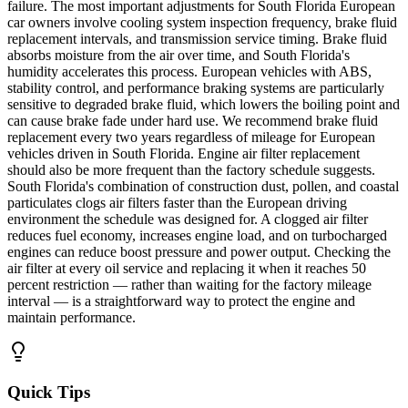
failure. The most important adjustments for South Florida European
car owners involve cooling system inspection frequency, brake fluid
replacement intervals, and transmission service timing. Brake fluid
absorbs moisture from the air over time, and South Florida's
humidity accelerates this process. European vehicles with ABS,
stability control, and performance braking systems are particularly
sensitive to degraded brake fluid, which lowers the boiling point and
can cause brake fade under hard use. We recommend brake fluid
replacement every two years regardless of mileage for European
vehicles driven in South Florida. Engine air filter replacement
should also be more frequent than the factory schedule suggests.
South Florida's combination of construction dust, pollen, and coastal
particulates clogs air filters faster than the European driving
environment the schedule was designed for. A clogged air filter
reduces fuel economy, increases engine load, and on turbocharged
engines can reduce boost pressure and power output. Checking the
air filter at every oil service and replacing it when it reaches 50
percent restriction — rather than waiting for the factory mileage
interval — is a straightforward way to protect the engine and
maintain performance.
Quick Tips