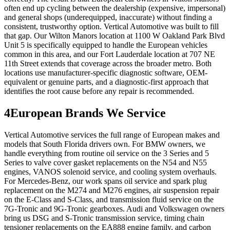
often end up cycling between the dealership (expensive, impersonal)
and general shops (underequipped, inaccurate) without finding a
consistent, trustworthy option. Vertical Automotive was built to fill
that gap. Our Wilton Manors location at 1100 W Oakland Park Blvd
Unit 5 is specifically equipped to handle the European vehicles
common in this area, and our Fort Lauderdale location at 707 NE
11th Street extends that coverage across the broader metro. Both
locations use manufacturer-specific diagnostic software, OEM-
equivalent or genuine parts, and a diagnostic-first approach that
identifies the root cause before any repair is recommended.
4
European Brands We Service
Vertical Automotive services the full range of European makes and
models that South Florida drivers own. For BMW owners, we
handle everything from routine oil service on the 3 Series and 5
Series to valve cover gasket replacements on the N54 and N55
engines, VANOS solenoid service, and cooling system overhauls.
For Mercedes-Benz, our work spans oil service and spark plug
replacement on the M274 and M276 engines, air suspension repair
on the E-Class and S-Class, and transmission fluid service on the
7G-Tronic and 9G-Tronic gearboxes. Audi and Volkswagen owners
bring us DSG and S-Tronic transmission service, timing chain
tensioner replacements on the EA888 engine family, and carbon