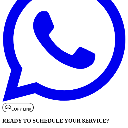
COPY LINK
READY TO SCHEDULE
YOUR SERVICE
?