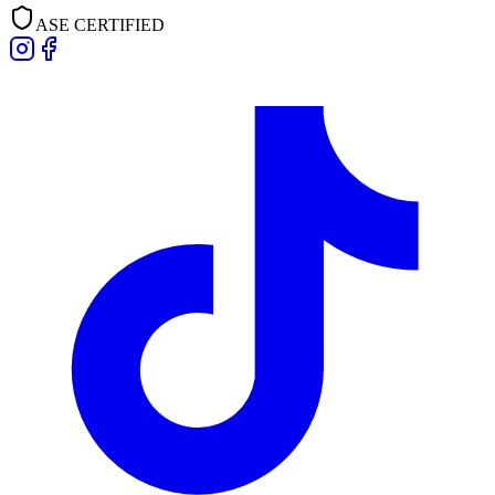
ASE CERTIFIED