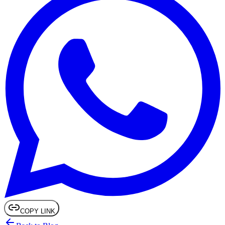
COPY LINK