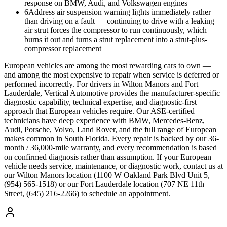
response on BMW, Audi, and Volkswagen engines
6
Address air suspension warning lights immediately rather
than driving on a fault — continuing to drive with a leaking
air strut forces the compressor to run continuously, which
burns it out and turns a strut replacement into a strut-plus-
compressor replacement
European vehicles are among the most rewarding cars to own —
and among the most expensive to repair when service is deferred or
performed incorrectly. For drivers in Wilton Manors and Fort
Lauderdale, Vertical Automotive provides the manufacturer-specific
diagnostic capability, technical expertise, and diagnostic-first
approach that European vehicles require. Our ASE-certified
technicians have deep experience with BMW, Mercedes-Benz,
Audi, Porsche, Volvo, Land Rover, and the full range of European
makes common in South Florida. Every repair is backed by our 36-
month / 36,000-mile warranty, and every recommendation is based
on confirmed diagnosis rather than assumption. If your European
vehicle needs service, maintenance, or diagnostic work, contact us at
our Wilton Manors location (1100 W Oakland Park Blvd Unit 5,
(954) 565-1518) or our Fort Lauderdale location (707 NE 11th
Street, (645) 216-2266) to schedule an appointment.