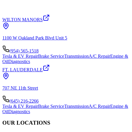
WILTON MANORS
1100 W Oakland Park Blvd Unit 5
(954) 565-1518
Tesla & EV Repair
Brake Service
Transmission
A/C Repair
Engine &
Oil
Diagnostics
FT. LAUDERDALE
707 NE 11th Street
(645) 216-2266
Tesla & EV Repair
Brake Service
Transmission
A/C Repair
Engine &
Oil
Diagnostics
OUR LOCATIONS