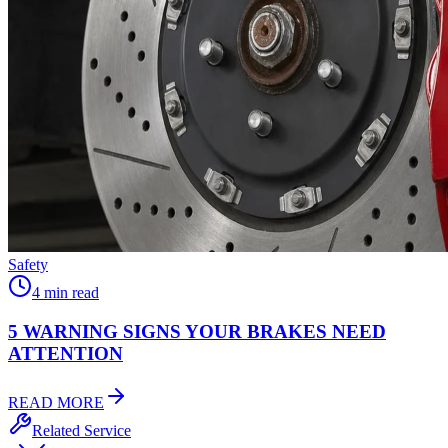
Safety
4 min read
5 WARNING SIGNS YOUR
BRAKES NEED
ATTENTION
READ MORE
Related Service