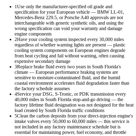
1
Use only the manufacturer-specified oil grade and
specification for your European vehicle — BMW LL-01,
Mercedes-Benz 229.5, or Porsche A40 approvals are not
interchangeable with generic synthetic oils, and using the
wrong specification can void your warranty and damage
engine components
2
Have your cooling system inspected every 30,000 miles
regardless of whether warning lights are present — plastic
cooling system components on European engines degrade
from heat cycling and fail without warning, often causing
expensive secondary damage
3
Replace brake fluid every two years in South Florida's
climate — European performance braking systems are
sensitive to moisture-contaminated fluid, and the humid
coastal environment accelerates fluid degradation faster than
the factory schedule assumes
4
Service your DSG, S-Tronic, or PDK transmission every
40,000 miles in South Florida stop-and-go driving — the
factory lifetime fluid designation was not designed for the heat
load created by South Florida traffic conditions
5
Clean the carbon deposits from your direct-injection engine's
intake valves every 50,000 to 60,000 miles — this service is
not included in any factory maintenance schedule but is
essential for maintaining power, fuel economy, and throttle