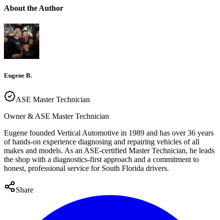
About the Author
Eugene B.
ASE Master Technician
Owner & ASE Master Technician
Eugene founded Vertical Automotive in 1989 and has over 36 years
of hands-on experience diagnosing and repairing vehicles of all
makes and models. As an ASE-certified Master Technician, he leads
the shop with a diagnostics-first approach and a commitment to
honest, professional service for South Florida drivers.
Share