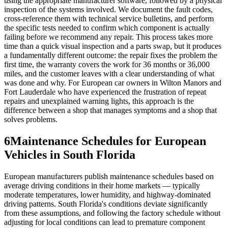
using the appropriate manufacturer software, followed by a physical
inspection of the systems involved. We document the fault codes,
cross-reference them with technical service bulletins, and perform
the specific tests needed to confirm which component is actually
failing before we recommend any repair. This process takes more
time than a quick visual inspection and a parts swap, but it produces
a fundamentally different outcome: the repair fixes the problem the
first time, the warranty covers the work for 36 months or 36,000
miles, and the customer leaves with a clear understanding of what
was done and why. For European car owners in Wilton Manors and
Fort Lauderdale who have experienced the frustration of repeat
repairs and unexplained warning lights, this approach is the
difference between a shop that manages symptoms and a shop that
solves problems.
6
Maintenance Schedules for European
Vehicles in South Florida
European manufacturers publish maintenance schedules based on
average driving conditions in their home markets — typically
moderate temperatures, lower humidity, and highway-dominated
driving patterns. South Florida's conditions deviate significantly
from these assumptions, and following the factory schedule without
adjusting for local conditions can lead to premature component