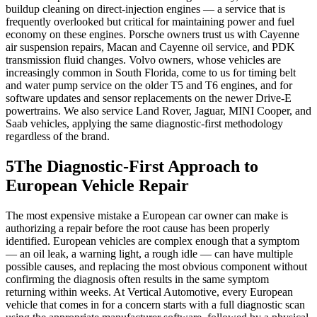
buildup cleaning on direct-injection engines — a service that is
frequently overlooked but critical for maintaining power and fuel
economy on these engines. Porsche owners trust us with Cayenne
air suspension repairs, Macan and Cayenne oil service, and PDK
transmission fluid changes. Volvo owners, whose vehicles are
increasingly common in South Florida, come to us for timing belt
and water pump service on the older T5 and T6 engines, and for
software updates and sensor replacements on the newer Drive-E
powertrains. We also service Land Rover, Jaguar, MINI Cooper, and
Saab vehicles, applying the same diagnostic-first methodology
regardless of the brand.
5
The Diagnostic-First Approach to
European Vehicle Repair
The most expensive mistake a European car owner can make is
authorizing a repair before the root cause has been properly
identified. European vehicles are complex enough that a symptom
— an oil leak, a warning light, a rough idle — can have multiple
possible causes, and replacing the most obvious component without
confirming the diagnosis often results in the same symptom
returning within weeks. At Vertical Automotive, every European
vehicle that comes in for a concern starts with a full diagnostic scan