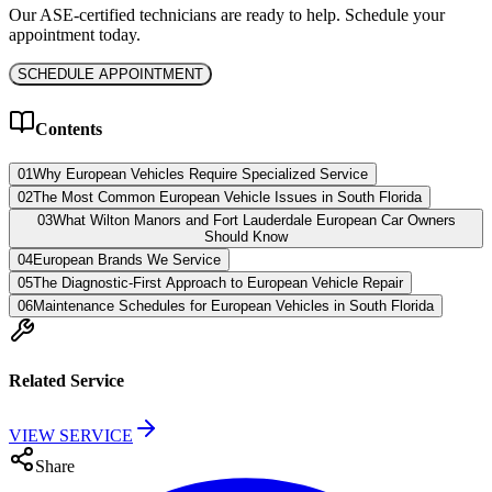
Our ASE-certified technicians are ready to help. Schedule your
appointment today.
SCHEDULE APPOINTMENT
Contents
01
Why European Vehicles Require Specialized Service
02
The Most Common European Vehicle Issues in South Florida
03
What Wilton Manors and Fort Lauderdale European Car Owners
Should Know
04
European Brands We Service
05
The Diagnostic-First Approach to European Vehicle Repair
06
Maintenance Schedules for European Vehicles in South Florida
Related Service
VIEW SERVICE
Share