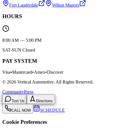
Fort Lauderdale
Wilton Manors
HOURS
8:00 AM — 5:00 PM
SAT-SUN Closed
PAY SYSTEM
Visa
•
Mastercard
•
Amex
•
Discover
©
2026
Vertical Automotive.
All Rights Reserved.
Community
Press
Text Us
Directions
SCHEDULE
CALL NOW
Cookie Preferences