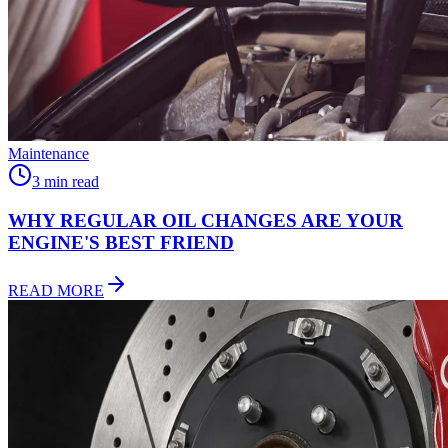
Maintenance
3 min read
WHY REGULAR OIL CHANGES ARE YOUR
ENGINE'S
BEST FRIEND
READ MORE