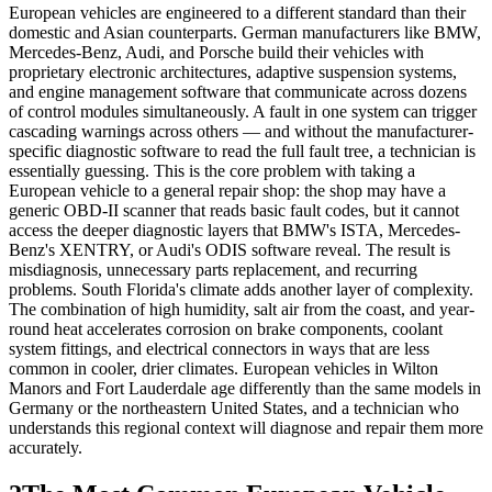
European vehicles are engineered to a different standard than their
domestic and Asian counterparts. German manufacturers like BMW,
Mercedes-Benz, Audi, and Porsche build their vehicles with
proprietary electronic architectures, adaptive suspension systems,
and engine management software that communicate across dozens
of control modules simultaneously. A fault in one system can trigger
cascading warnings across others — and without the manufacturer-
specific diagnostic software to read the full fault tree, a technician is
essentially guessing. This is the core problem with taking a
European vehicle to a general repair shop: the shop may have a
generic OBD-II scanner that reads basic fault codes, but it cannot
access the deeper diagnostic layers that BMW's ISTA, Mercedes-
Benz's XENTRY, or Audi's ODIS software reveal. The result is
misdiagnosis, unnecessary parts replacement, and recurring
problems. South Florida's climate adds another layer of complexity.
The combination of high humidity, salt air from the coast, and year-
round heat accelerates corrosion on brake components, coolant
system fittings, and electrical connectors in ways that are less
common in cooler, drier climates. European vehicles in Wilton
Manors and Fort Lauderdale age differently than the same models in
Germany or the northeastern United States, and a technician who
understands this regional context will diagnose and repair them more
accurately.