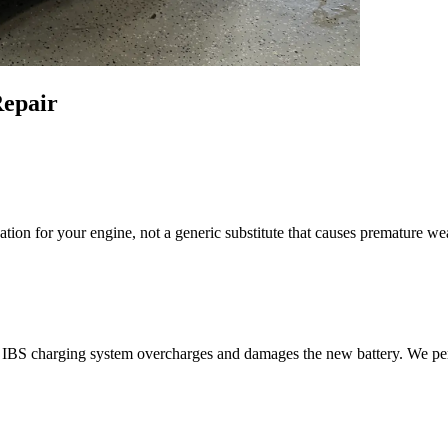
epair
ion for your engine, not a generic substitute that causes premature we
e IBS charging system overcharges and damages the new battery. We perf