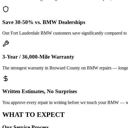
Save 30-50% vs. BMW Dealerships
Our Fort Lauderdale BMW customers save significantly compared to 
3-Year / 36,000-Mile Warranty
The strongest warranty in Broward County on BMW repairs — longer t
Written Estimates, No Surprises
You approve every repair in writing before we touch your BMW — we'l
WHAT TO
EXPECT
Our Service Process