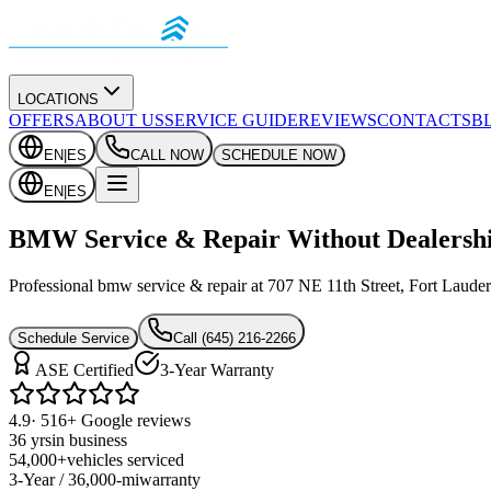
LOCATIONS
OFFERS
ABOUT US
SERVICE GUIDE
REVIEWS
CONTACTS
B
EN
|
ES
CALL NOW
SCHEDULE NOW
EN
|
ES
BMW Service & Repair Without Dealershi
Professional bmw service & repair at 707 NE 11th Street, Fort Lauderd
Schedule Service
Call
(645) 216-2266
ASE Certified
3-Year Warranty
4.9
· 516+ Google reviews
36 yrs
in business
54,000+
vehicles serviced
3-Year / 36,000-mi
warranty