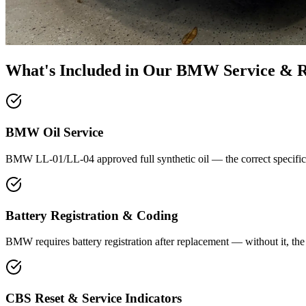
What's Included in Our
BMW Service & R
BMW Oil Service
BMW LL-01/LL-04 approved full synthetic oil — the correct specificat
Battery Registration & Coding
BMW requires battery registration after replacement — without it, th
CBS Reset & Service Indicators