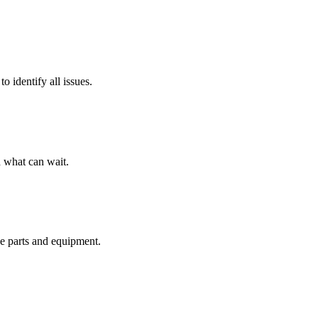
o identify all issues.
 what can wait.
de parts and equipment.