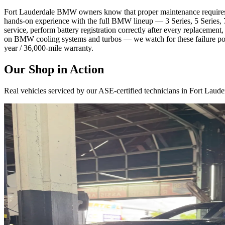
Fort Lauderdale BMW owners know that proper maintenance requires mo
hands-on experience with the full BMW lineup — 3 Series, 5 Series
service, perform battery registration correctly after every replacemen
on BMW cooling systems and turbos — we watch for these failure poin
year / 36,000-mile warranty.
Our Shop in Action
Real vehicles serviced by our ASE-certified technicians in Fort Laude