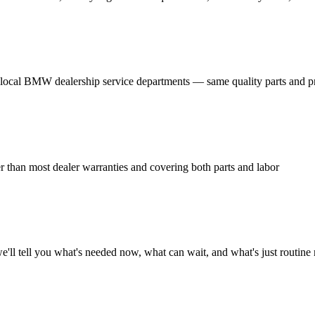
local BMW dealership service departments — same quality parts and p
han most dealer warranties and covering both parts and labor
l tell you what's needed now, what can wait, and what's just routine 