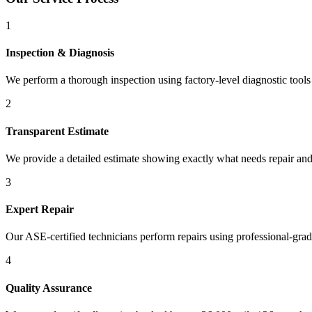
1
Inspection & Diagnosis
We perform a thorough inspection using factory-level diagnostic tools t
2
Transparent Estimate
We provide a detailed estimate showing exactly what needs repair and
3
Expert Repair
Our ASE-certified technicians perform repairs using professional-gra
4
Quality Assurance