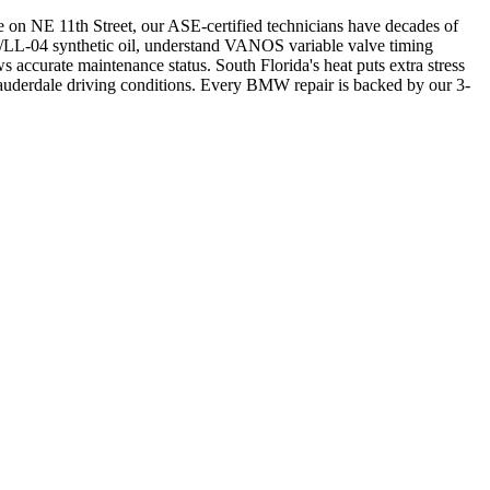
 on NE 11th Street, our ASE-certified technicians have decades of
LL-04 synthetic oil, understand VANOS variable valve timing
 accurate maintenance status. South Florida's heat puts extra stress
auderdale driving conditions. Every BMW repair is backed by our 3-