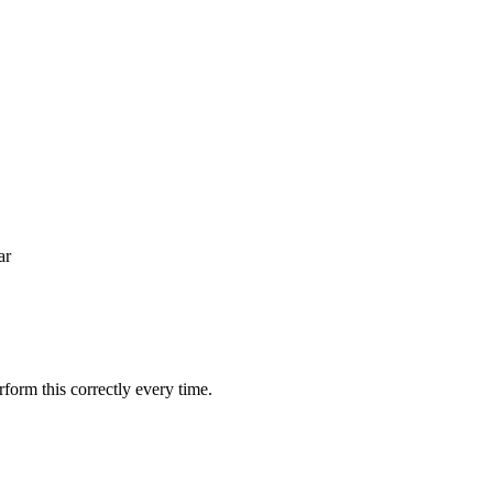
ar
orm this correctly every time.