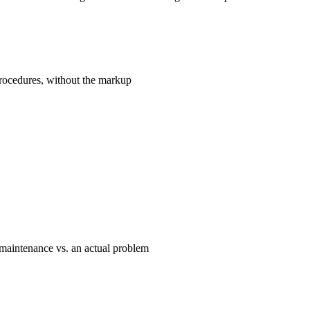
rocedures, without the markup
maintenance vs. an actual problem