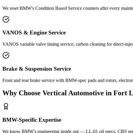
We reset BMW's Condition Based Service counters after every maintena
VANOS & Engine Service
VANOS variable valve timing service, carbon cleaning for direct-inj
Brake & Suspension Service
Front and rear brake service with BMW-spec pads and rotors, electro
Why Choose Vertical Automotive in Fort 
BMW-Specific Expertise
We know BMW's engineering inside out — LL-01 oil specs, CBS servic