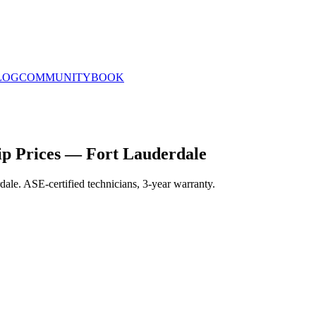
LOG
COMMUNITY
BOOK
p Prices — Fort Lauderdale
ale. ASE-certified technicians, 3-year warranty.