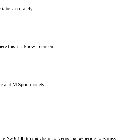
status accurately
ere this is a known concern
ive and M Sport models
he N20/B48 timing chain concerns that generic shops miss