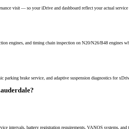
nce visit — so your iDrive and dashboard reflect your actual service 
ection engines, and timing chain inspection on N20/N26/B48 engines wh
nic parking brake service, and adaptive suspension diagnostics for xDr
Lauderdale?
e intervals, battery registration requirements, VANOS systems, and t