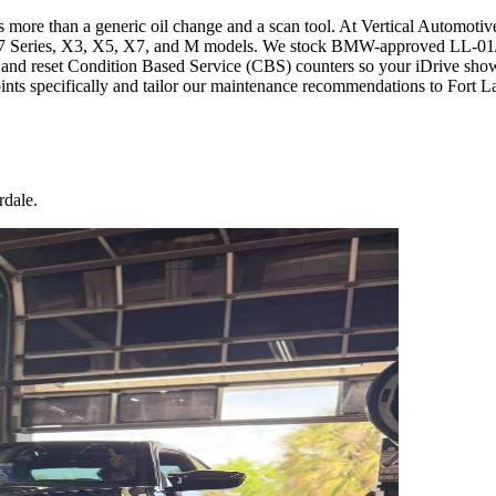
re than a generic oil change and a scan tool. At Vertical Automotive
, 7 Series, X3, X5, X7, and M models. We stock BMW-approved LL-01/
t, and reset Condition Based Service (CBS) counters so your iDrive shows
ts specifically and tailor our maintenance recommendations to Fort L
rdale.