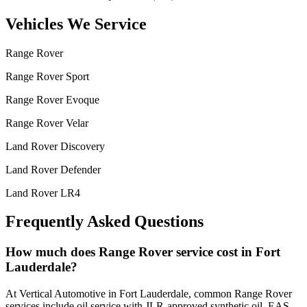
Vehicles We Service
Range Rover
Range Rover Sport
Range Rover Evoque
Range Rover Velar
Land Rover Discovery
Land Rover Defender
Land Rover LR4
Frequently Asked Questions
How much does Range Rover service cost in Fort
Lauderdale?
At Vertical Automotive in Fort Lauderdale, common Range Rover
services include oil service with JLR-approved synthetic oil, EAS