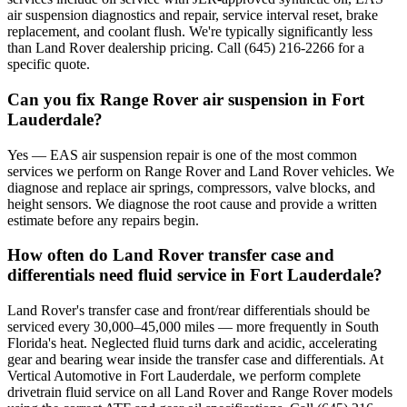
air suspension diagnostics and repair, service interval reset, brake
replacement, and coolant flush. We're typically significantly less
than Land Rover dealership pricing. Call (645) 216-2266 for a
specific quote.
Can you fix Range Rover air suspension in Fort
Lauderdale?
Yes — EAS air suspension repair is one of the most common
services we perform on Range Rover and Land Rover vehicles. We
diagnose and replace air springs, compressors, valve blocks, and
height sensors. We diagnose the root cause and provide a written
estimate before any repairs begin.
How often do Land Rover transfer case and
differentials need fluid service in Fort Lauderdale?
Land Rover's transfer case and front/rear differentials should be
serviced every 30,000–45,000 miles — more frequently in South
Florida's heat. Neglected fluid turns dark and acidic, accelerating
gear and bearing wear inside the transfer case and differentials. At
Vertical Automotive in Fort Lauderdale, we perform complete
drivetrain fluid service on all Land Rover and Range Rover models