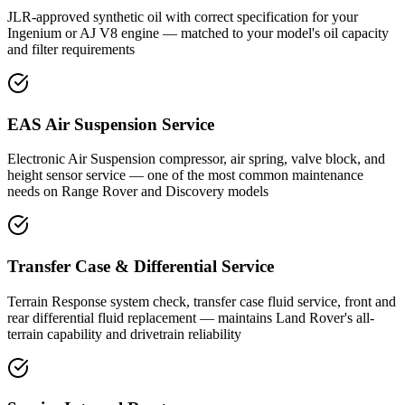
JLR-approved synthetic oil with correct specification for your
Ingenium or AJ V8 engine — matched to your model's oil capacity
and filter requirements
EAS Air Suspension Service
Electronic Air Suspension compressor, air spring, valve block, and
height sensor service — one of the most common maintenance
needs on Range Rover and Discovery models
Transfer Case & Differential Service
Terrain Response system check, transfer case fluid service, front and
rear differential fluid replacement — maintains Land Rover's all-
terrain capability and drivetrain reliability