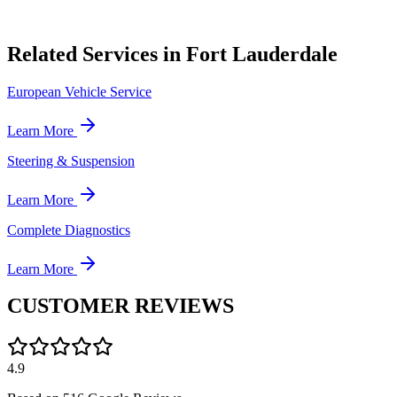
Related Services in Fort Lauderdale
European Vehicle Service
Learn More
Steering & Suspension
Learn More
Complete Diagnostics
Learn More
CUSTOMER
REVIEWS
4.9