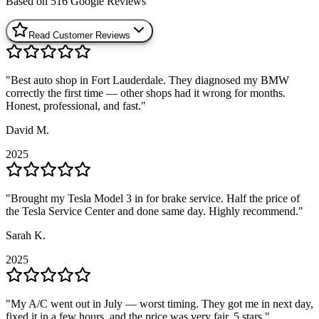
Based on
516
Google Reviews
Read Customer Reviews
"
"
Best auto shop in Fort Lauderdale. They diagnosed my BMW
Best auto shop in Fort Lauderdale. They diagnosed my BMW
correctly the first time — other shops had it wrong for months.
correctly the first time — other shops had it wrong for months.
Honest, professional, and fast.
Honest, professional, and fast.
"
"
David M.
David M.
2025
2025
"
"
Brought my Tesla Model 3 in for brake service. Half the price of
Brought my Tesla Model 3 in for brake service. Half the price of
the Tesla Service Center and done same day. Highly recommend.
the Tesla Service Center and done same day. Highly recommend.
"
"
Sarah K.
Sarah K.
2025
2025
"
"
My A/C went out in July — worst timing. They got me in next day,
My A/C went out in July — worst timing. They got me in next day,
fixed it in a few hours, and the price was very fair. 5 stars.
fixed it in a few hours, and the price was very fair. 5 stars.
"
"