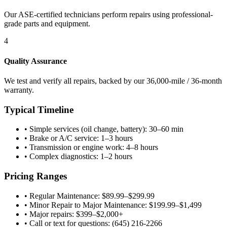
Our ASE-certified technicians perform repairs using professional-
grade parts and equipment.
4
Quality Assurance
We test and verify all repairs, backed by our 36,000-mile / 36-month
warranty.
Typical Timeline
•
Simple services (oil change, battery): 30–60 min
•
Brake or A/C service: 1–3 hours
•
Transmission or engine work: 4–8 hours
•
Complex diagnostics: 1–2 hours
Pricing Ranges
•
Regular Maintenance: $89.99–$299.99
•
Minor Repair to Major Maintenance: $199.99–$1,499
•
Major repairs: $399–$2,000+
•
Call or text for questions: (645) 216-2266