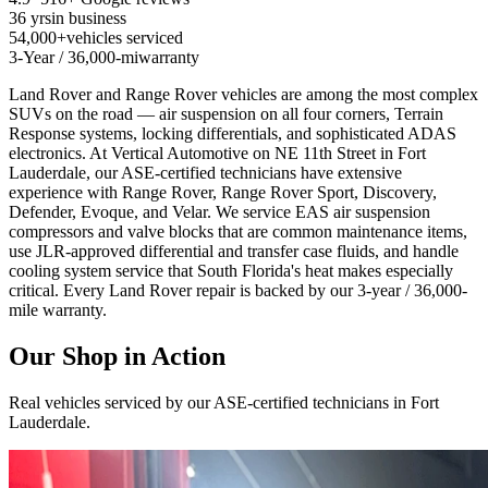
36 yrs
in business
54,000+
vehicles serviced
3-Year / 36,000-mi
warranty
Land Rover and Range Rover vehicles are among the most complex
SUVs on the road — air suspension on all four corners, Terrain
Response systems, locking differentials, and sophisticated ADAS
electronics. At Vertical Automotive on NE 11th Street in Fort
Lauderdale, our ASE-certified technicians have extensive
experience with Range Rover, Range Rover Sport, Discovery,
Defender, Evoque, and Velar. We service EAS air suspension
compressors and valve blocks that are common maintenance items,
use JLR-approved differential and transfer case fluids, and handle
cooling system service that South Florida's heat makes especially
critical. Every Land Rover repair is backed by our 3-year / 36,000-
mile warranty.
Our Shop in Action
Real vehicles serviced by our ASE-certified technicians in Fort
Lauderdale.