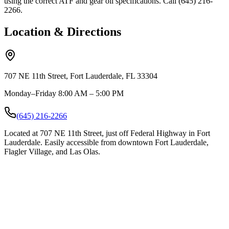
using the correct ATF and gear oil specifications. Call (645) 216-
2266.
Location & Directions
707 NE 11th Street, Fort Lauderdale, FL 33304
Monday–Friday 8:00 AM – 5:00 PM
(645) 216-2266
Located at 707 NE 11th Street, just off Federal Highway in Fort
Lauderdale. Easily accessible from downtown Fort Lauderdale,
Flagler Village, and Las Olas.