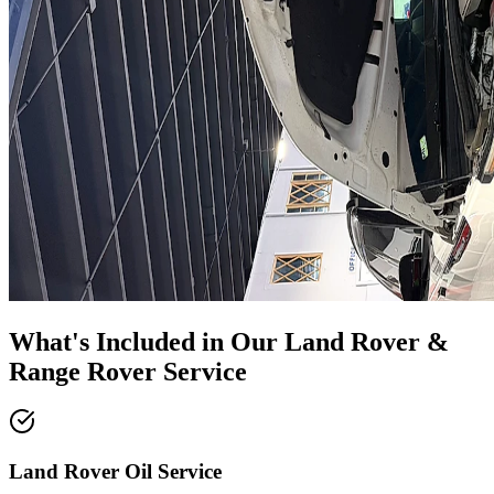
What's Included in Our
Land Rover &
Range Rover Service
Land Rover Oil Service