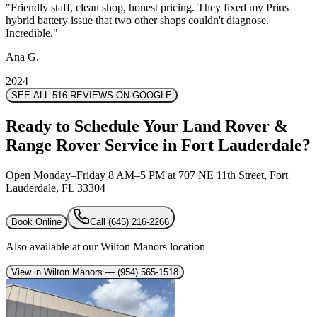
"
"
Friendly staff, clean shop, honest pricing. They fixed my Prius
Friendly staff, clean shop, honest pricing. They fixed my Prius
hybrid battery issue that two other shops couldn't diagnose.
hybrid battery issue that two other shops couldn't diagnose.
Incredible.
Incredible.
"
"
Ana G.
Ana G.
2024
2024
SEE ALL 516 REVIEWS ON GOOGLE
Ready to Schedule Your Land Rover &
Range Rover Service in Fort Lauderdale?
Open Monday–Friday 8 AM–5 PM at 707 NE 11th Street, Fort
Lauderdale, FL 33304
Book Online
Call
(645) 216-2266
Also available at our Wilton Manors location
View in Wilton Manors
— (954) 565-1518