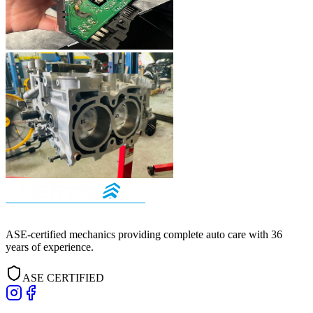
ASE-certified mechanics providing complete auto care with
36
years of experience.
ASE CERTIFIED