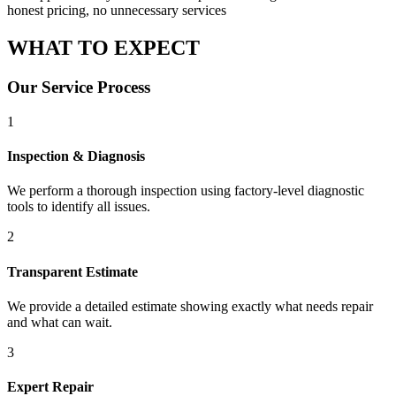
honest pricing, no unnecessary services
WHAT TO
EXPECT
Our Service Process
1
Inspection & Diagnosis
We perform a thorough inspection using factory-level diagnostic
tools to identify all issues.
2
Transparent Estimate
We provide a detailed estimate showing exactly what needs repair
and what can wait.
3
Expert Repair