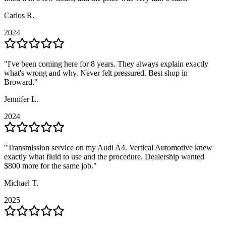
Carlos R.
Carlos R.
2024
2024
"
"
I've been coming here for 8 years. They always explain exactly
I've been coming here for 8 years. They always explain exactly
what's wrong and why. Never felt pressured. Best shop in
what's wrong and why. Never felt pressured. Best shop in
Broward.
Broward.
"
"
Jennifer L.
Jennifer L.
2024
2024
"
"
Transmission service on my Audi A4. Vertical Automotive knew
Transmission service on my Audi A4. Vertical Automotive knew
exactly what fluid to use and the procedure. Dealership wanted
exactly what fluid to use and the procedure. Dealership wanted
$800 more for the same job.
$800 more for the same job.
"
"
Michael T.
Michael T.
2025
2025