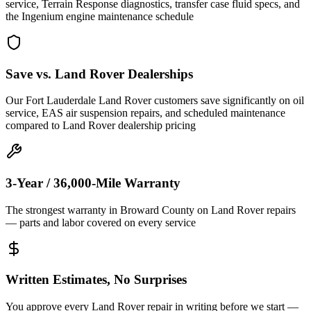
service, Terrain Response diagnostics, transfer case fluid specs, and
the Ingenium engine maintenance schedule
Save vs. Land Rover Dealerships
Our Fort Lauderdale Land Rover customers save significantly on oil
service, EAS air suspension repairs, and scheduled maintenance
compared to Land Rover dealership pricing
3-Year / 36,000-Mile Warranty
The strongest warranty in Broward County on Land Rover repairs
— parts and labor covered on every service
Written Estimates, No Surprises
You approve every Land Rover repair in writing before we start —