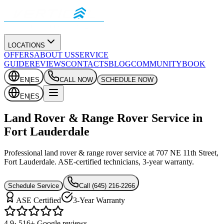
LOCATIONS
OFFERS
ABOUT US
SERVICE
GUIDE
REVIEWS
CONTACTS
BLOG
COMMUNITY
BOOK
EN
|
ES
CALL NOW
SCHEDULE NOW
EN
|
ES
Land Rover & Range Rover Service in
Fort Lauderdale
Professional land rover & range rover service at 707 NE 11th Street,
Fort Lauderdale. ASE-certified technicians, 3-year warranty.
Schedule Service
Call
(645) 216-2266
ASE Certified
3-Year Warranty
4.9
· 516+ Google reviews