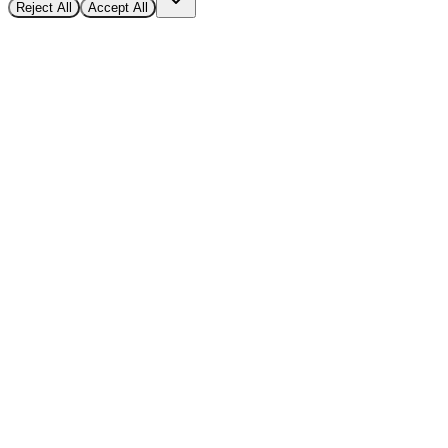
Reject All
Accept All