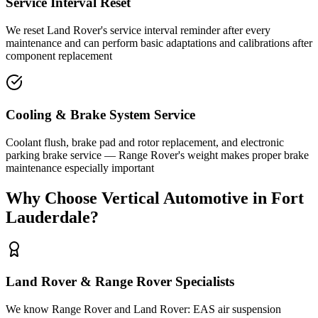
Service Interval Reset
We reset Land Rover's service interval reminder after every
maintenance and can perform basic adaptations and calibrations after
component replacement
Cooling & Brake System Service
Coolant flush, brake pad and rotor replacement, and electronic
parking brake service — Range Rover's weight makes proper brake
maintenance especially important
Why Choose Vertical Automotive in Fort
Lauderdale?
Land Rover & Range Rover Specialists
We know Range Rover and Land Rover: EAS air suspension