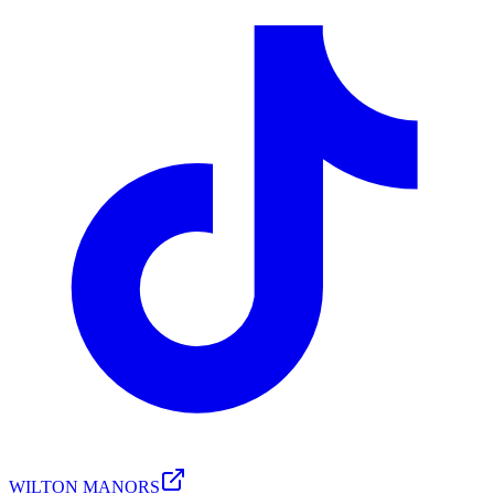
WILTON MANORS