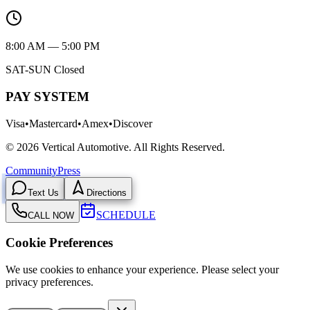
8:00 AM — 5:00 PM
SAT-SUN Closed
PAY SYSTEM
Visa
•
Mastercard
•
Amex
•
Discover
©
2026
Vertical Automotive.
All Rights Reserved.
Community
Press
Text Us
Directions
SCHEDULE
CALL NOW
Cookie Preferences
We use cookies to enhance your experience. Please select your
privacy preferences.