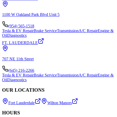
1100 W Oakland Park Blvd Unit 5
(954) 565-1518
Tesla & EV Repair
Brake Service
Transmission
A/C Repair
Engine &
Oil
Diagnostics
FT. LAUDERDALE
707 NE 11th Street
(645) 216-2266
Tesla & EV Repair
Brake Service
Transmission
A/C Repair
Engine &
Oil
Diagnostics
OUR LOCATIONS
Fort Lauderdale
Wilton Manors
HOURS