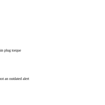
ain plug torque
t an outdated alert