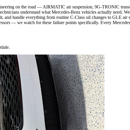
gineering on the road — AIRMATIC air suspension, 9G-TRONIC transmiss
technicians understand what Mercedes-Benz vehicles actually need. We
t, and handle everything from routine C-Class oil changes to GLE air s
ssors — we watch for these failure points specifically. Every Mercedes 
rdale.