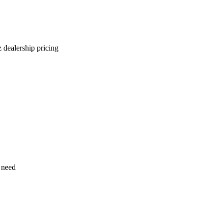
 dealership pricing
 need