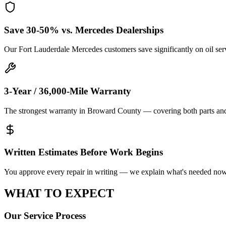
Save 30-50% vs. Mercedes Dealerships
Our Fort Lauderdale Mercedes customers save significantly on oil ser
3-Year / 36,000-Mile Warranty
The strongest warranty in Broward County — covering both parts an
Written Estimates Before Work Begins
You approve every repair in writing — we explain what's needed now,
WHAT TO
EXPECT
Our Service Process