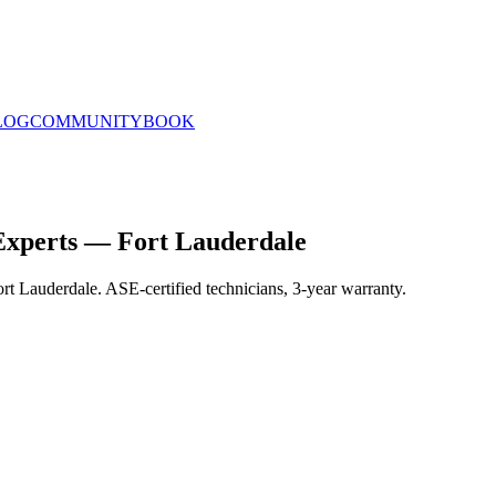
LOG
COMMUNITY
BOOK
Experts — Fort Lauderdale
rt Lauderdale. ASE-certified technicians, 3-year warranty.