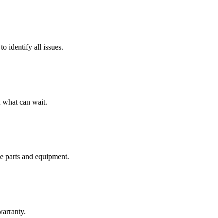
o identify all issues.
 what can wait.
de parts and equipment.
warranty.