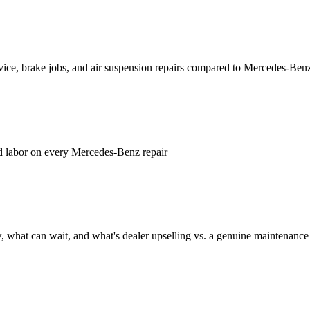
vice, brake jobs, and air suspension repairs compared to Mercedes-Benz
d labor on every Mercedes-Benz repair
 what can wait, and what's dealer upselling vs. a genuine maintenance