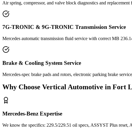
Air spring, compressor, and valve block diagnostics and replacement
7G-TRONIC & 9G-TRONIC Transmission Service
Mercedes automatic transmission fluid service with correct MB 236.14
Brake & Cooling System Service
Mercedes-spec brake pads and rotors, electronic parking brake servic
Why Choose Vertical Automotive in Fort 
Mercedes-Benz Expertise
We know the specifics: 229.5/229.51 oil specs, ASSYST Plus reset