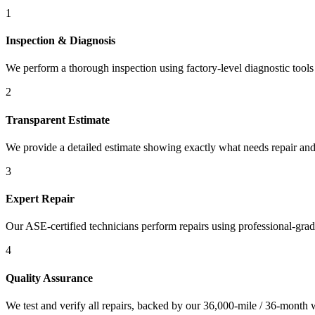
1
Inspection & Diagnosis
We perform a thorough inspection using factory-level diagnostic tools t
2
Transparent Estimate
We provide a detailed estimate showing exactly what needs repair and
3
Expert Repair
Our ASE-certified technicians perform repairs using professional-gra
4
Quality Assurance
We test and verify all repairs, backed by our 36,000-mile / 36-month 