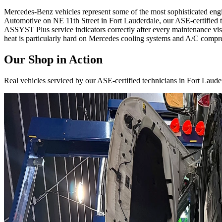
Mercedes-Benz vehicles represent some of the most sophisticated en
Automotive on NE 11th Street in Fort Lauderdale, our ASE-certified 
ASSYST Plus service indicators correctly after every maintenance visi
heat is particularly hard on Mercedes cooling systems and A/C compre
Our Shop in Action
Real vehicles serviced by our ASE-certified technicians in Fort Laude