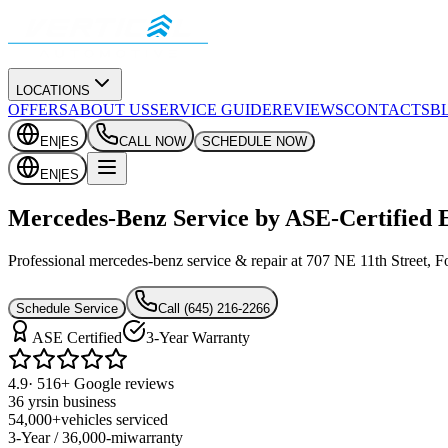
LOCATIONS
OFFERS
ABOUT US
SERVICE GUIDE
REVIEWS
CONTACTS
B
EN
|
ES
CALL NOW
SCHEDULE NOW
EN
|
ES
Mercedes-Benz Service by ASE-Certified 
Professional mercedes-benz service & repair at 707 NE 11th Street, Fo
Schedule Service
Call
(645) 216-2266
ASE Certified
3-Year Warranty
4.9
· 516+ Google reviews
36 yrs
in business
54,000+
vehicles serviced
3-Year / 36,000-mi
warranty