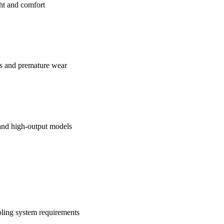
ht and comfort
es and premature wear
 and high-output models
ling system requirements