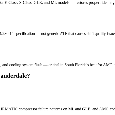
 for E-Class, S-Class, GLE, and ML models — restores proper ride heig
/236.15 specification — not generic ATF that causes shift quality issu
e, and cooling system flush — critical in South Florida's heat for AMG
Lauderdale?
, AIRMATIC compressor failure patterns on ML and GLE, and AMG coo