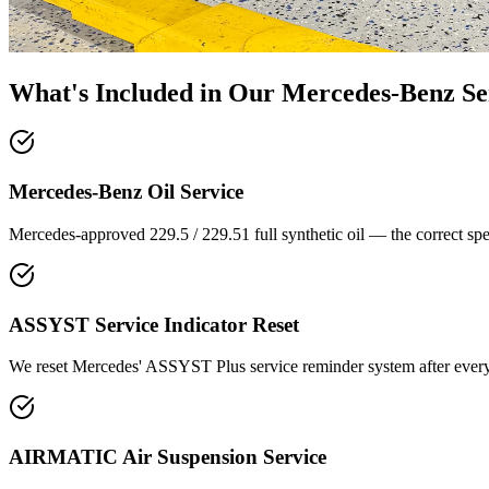
What's Included in Our
Mercedes-Benz Se
Mercedes-Benz Oil Service
Mercedes-approved 229.5 / 229.51 full synthetic oil — the correct speci
ASSYST Service Indicator Reset
We reset Mercedes' ASSYST Plus service reminder system after every 
AIRMATIC Air Suspension Service