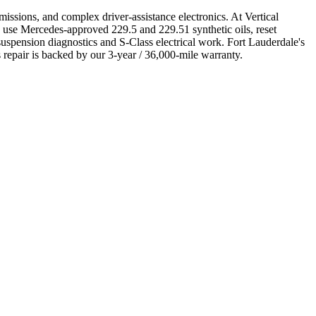
ions, and complex driver-assistance electronics. At Vertical
 use Mercedes-approved 229.5 and 229.51 synthetic oils, reset
uspension diagnostics and S-Class electrical work. Fort Lauderdale's
repair is backed by our 3-year / 36,000-mile warranty.