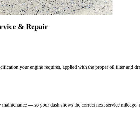
rvice & Repair
fication your engine requires, applied with the proper oil filter and dr
maintenance — so your dash shows the correct next service mileage, no