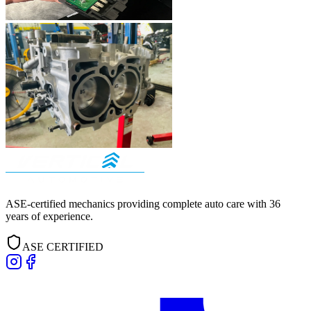
ASE-certified mechanics providing complete auto care with
36
years of experience.
ASE CERTIFIED