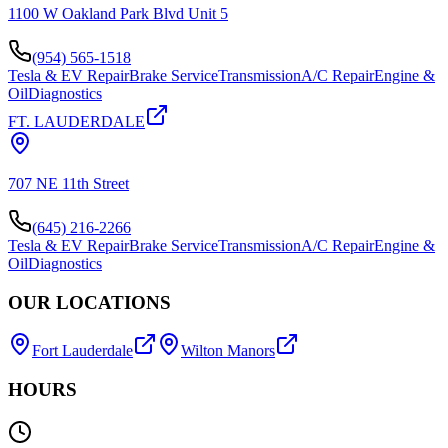
1100 W Oakland Park Blvd Unit 5
(954) 565-1518
Tesla & EV Repair
Brake Service
Transmission
A/C Repair
Engine &
Oil
Diagnostics
FT. LAUDERDALE
707 NE 11th Street
(645) 216-2266
Tesla & EV Repair
Brake Service
Transmission
A/C Repair
Engine &
Oil
Diagnostics
OUR LOCATIONS
Fort Lauderdale
Wilton Manors
HOURS