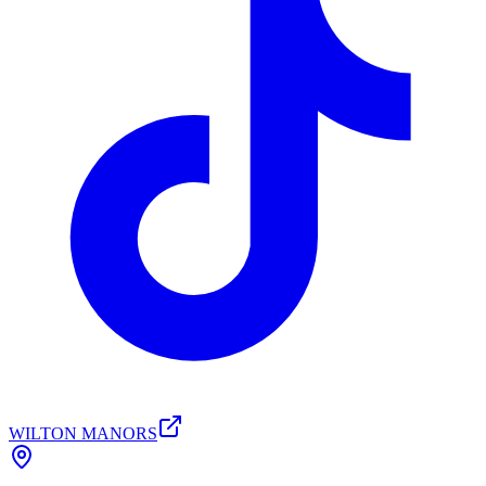
WILTON MANORS