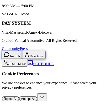
8:00 AM — 5:00 PM
SAT-SUN Closed
PAY SYSTEM
Visa
•
Mastercard
•
Amex
•
Discover
©
2026
Vertical Automotive.
All Rights Reserved.
Community
Press
Text Us
Directions
SCHEDULE
CALL NOW
Cookie Preferences
We use cookies to enhance your experience. Please select your
privacy preferences.
Reject All
Accept All